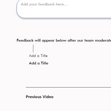
Feedback will appear below after our team moderat
Add a Title
Add a Title
Previous Video