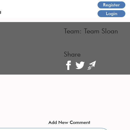
Register
g
Login
Team:
Team Sloan
Share
Add New Comment