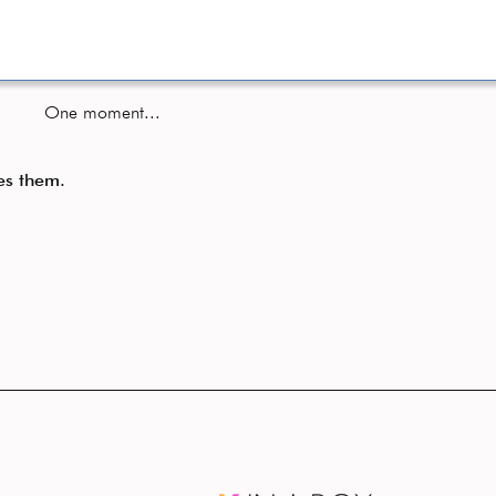
One moment...
es them.