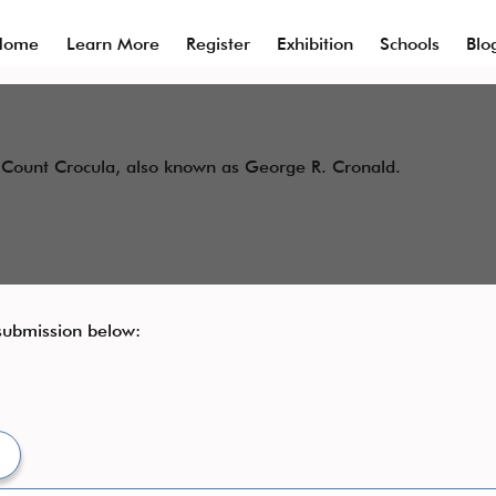
Home
Learn More
Register
Exhibition
Schools
Blo
or Count Crocula, also known as George R. Cronald.
 submission below:​