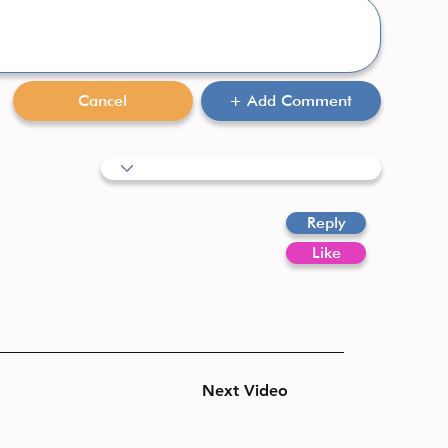
Cancel
+ Add Comment
Reply
Like
Next Video