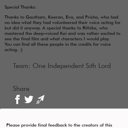
Special Thanks:
Thanks to Gautham, Keeran, Eva, and Prisha, who had
no idea what they had volunteered their voice acting for
but did it anyway. A special thanks to Rithika, who
mastered the deep-voiced Kei and was rather excited to
see the final film and what characters I would play.
You can find all these people in the credits for voice
acting. :)
Team:
One Independent Sith Lord
Share
Please provide final feedback to the creators of this