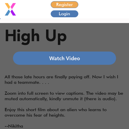
Register
Login
High Up
Watch Video
All those late hours are finally paying off. Now I wish I
had a teammate. . . .
Zoom into full screen to view captions. The video may be
muted automatically, kindly unmute it (there is audio).
Enjoy this short film about an alien who learns to
overcome his fear of heights.
--Nikitha