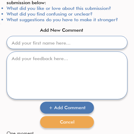
submission below:​
What did you like or love about this submission?
What did you find confusing or unclear?
What suggestions do you have to make it stronger?
Add New Comment
+ Add Comment
Cancel
One moment...