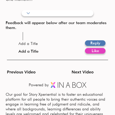
Feedback will appear below after our team moderates
them.
Reply
Add a Title
Like
Add a Title
Previous Video
Next Video
Powered by
Our goal for Story Xperiential is to foster an educational
platform for all people to bring their authentic voices and
engage in learning free of judgment and ridicule, and
where all backgrounds, learning differences and ability
levels are welcomed and celebrated for their uniqueness